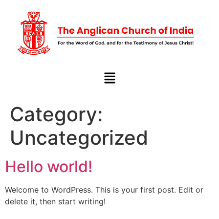
Category:
Uncategorized
Hello world!
Welcome to WordPress. This is your first post. Edit or
delete it, then start writing!