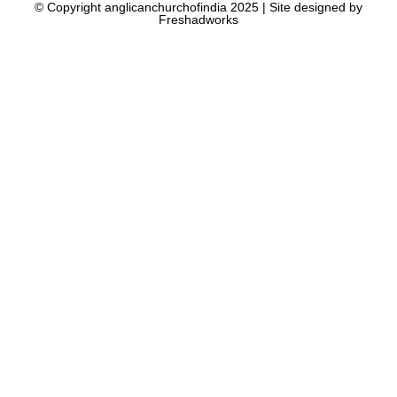
© Copyright anglicanchurchofindia 2025 | Site designed by
Freshadworks