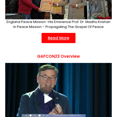
England Peace Mission -His Eminence Prof. Dr. Madhu Krishan
In Peace Mission – Propagating The Gospel Of Peace
Read More
GAFCON23 Overview