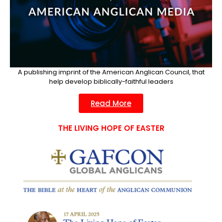
A publishing imprint of the American Anglican Council, that
help develop biblically-faithful leaders​
Read More
THE LIVING HOPE OF EASTER