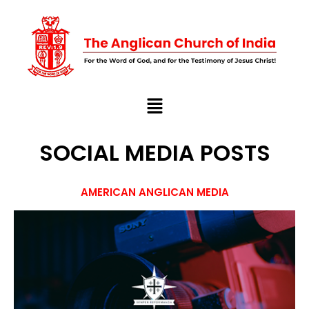
SOCIAL MEDIA POSTS
AMERICAN ANGLICAN MEDIA