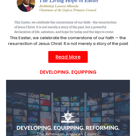
This Easter, we celebrate the cornerstone of our faith — the
resurrection of Jesus Christ. It is not merely a story of the past
Read More
DEVELOPING. EQUIPPING