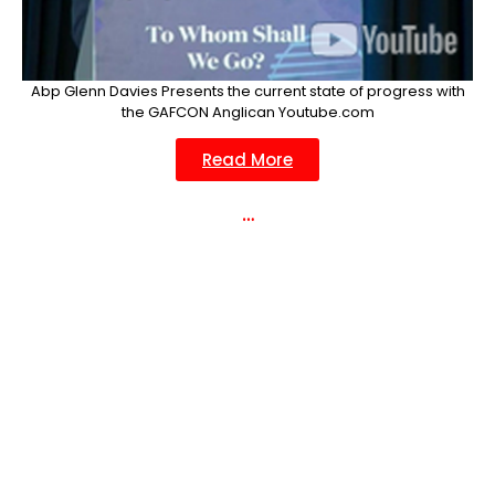
Abp Glenn Davies Presents the current state of progress with
the GAFCON Anglican Youtube.com
Read More
…