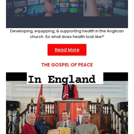
Developing, equipping, & supporting health in the Anglican
church. So what does health look like?
Read More
THE GOSPEL OF PEACE